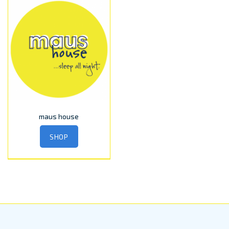
maus house
SHOP