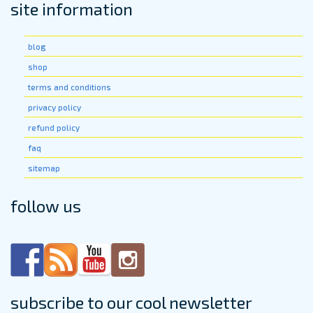
site information
blog
shop
terms and conditions
privacy policy
refund policy
faq
sitemap
follow us
subscribe to our cool newsletter