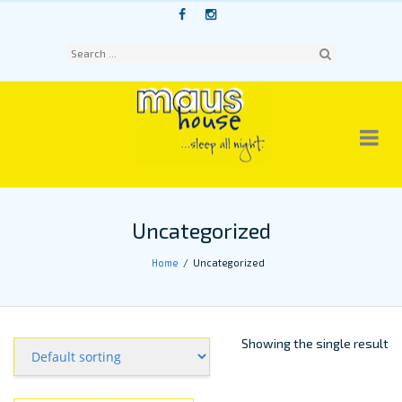
Skip
to
content
Sear
ch
Uncategorized
Home
Uncategorized
Showing the single result