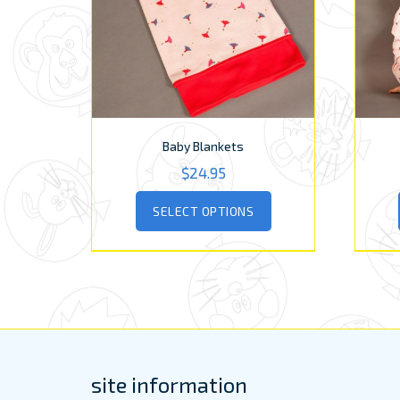
Baby Blankets
$
24.95
This
SELECT OPTIONS
product
has
multiple
variants.
The
options
may
be
chosen
site information
on