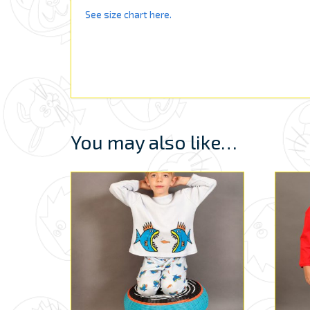
See size chart here.
You may also like…