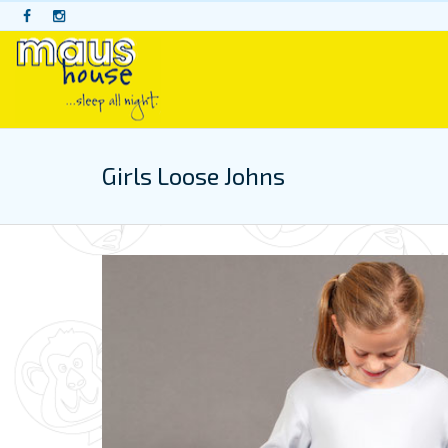
Skip
to
content
Girls Loose Johns