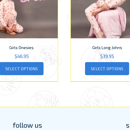
Girls Onesies
Girls Long Johns
$
46.95
$
39.95
This
SELECT OPTIONS
SELECT OPTIONS
product
has
multiple
variants.
The
options
may
be
chosen
follow us
s
on