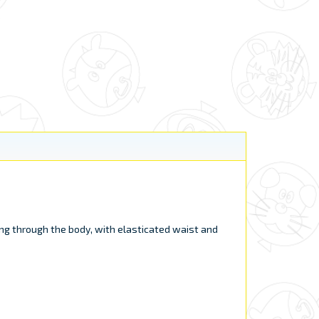
ng through the body, with elasticated waist and