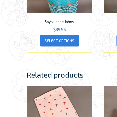
Boys Loose Johns
$
39.95
This
SELECT OPTIONS
product
has
multiple
variants.
The
options
Related products
may
be
chosen
on
the
product
page