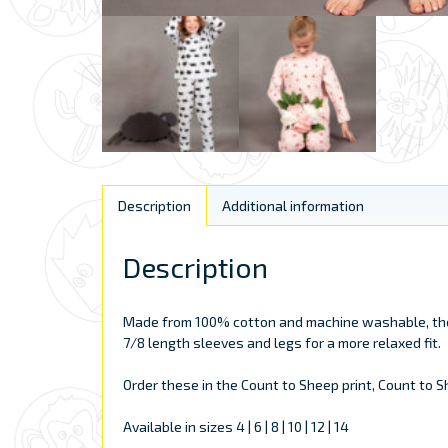
Description
Additional information
Description
Made from 100% cotton and machine washable, these
7/8 length sleeves and legs for a more relaxed fit.
Order these in the Count to Sheep print, Count to She
Available in sizes 4 | 6 | 8 | 10 | 12 | 14