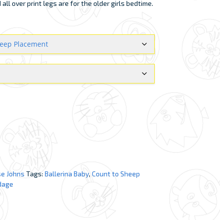
ll over print legs are for the older girls bedtime.
e Johns
Tags:
Ballerina Baby
,
Count to Sheep
dage