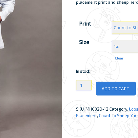
placement print and sheep herd a
Print
Size
Clear
In stock
Girls
ADD TO CART
Loose
Johns
quantity
SKU:
MH002D-12
Category:
Loos
Placement
,
Count To Sheep Yar