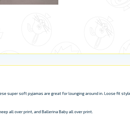
 super soft pyjamas are great for lounging around in. Loose fit styli
ep all over print, and Ballerina Baby all over print.