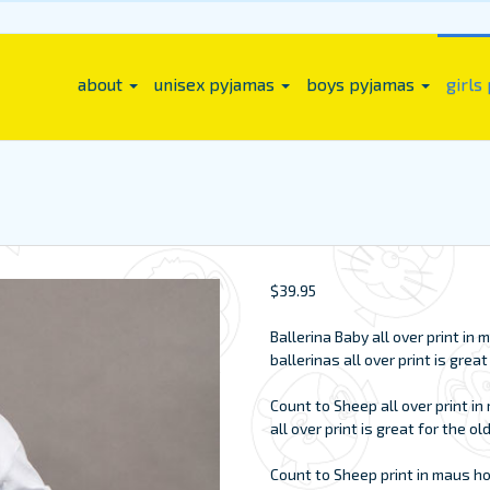
about
unisex pyjamas
boys pyjamas
girls
$
39.95
Ballerina Baby all over print i
ballerinas all over print is grea
Count to Sheep all over print i
all over print is great for the ol
Count to Sheep print in maus h