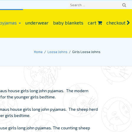
Sear
 pyjamas
underwear
baby blankets
cart
checkout
ch
Home
Loose Johns
Girls Loose Johns
n maus house girls long john pyjamas. The modern
t for the younger girls bedtime.
n maus house girls long john pyjamas. The sheep herd
der girls bedtime.
ouse girls long john pyjamas. The counting sheep