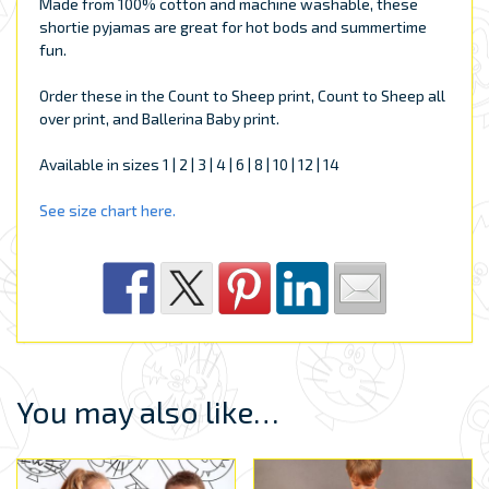
Made from 100% cotton and machine washable, these
shortie pyjamas are great for hot bods and summertime
fun.
Order these in the Count to Sheep print, Count to Sheep all
over print, and Ballerina Baby print.
Available in sizes 1 | 2 | 3 | 4 | 6 | 8 | 10 | 12 | 14
See size chart here.
You may also like…