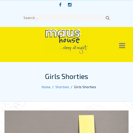
Skip
to
content
Sear
ch
Girls Shorties
Home
Shorties
Girls Shorties