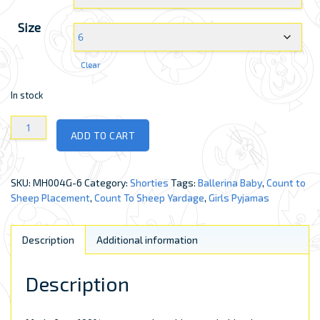
Size
Clear
In stock
Girls
ADD TO CART
Shorties
quantity
SKU:
MH004G-6
Category:
Shorties
Tags:
Ballerina Baby
,
Count to
Sheep Placement
,
Count To Sheep Yardage
,
Girls Pyjamas
Description
Additional information
Description