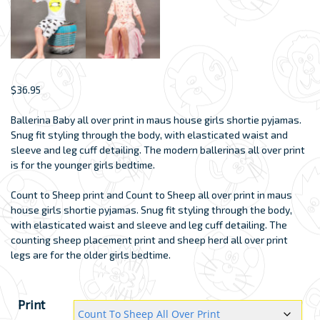
$
36.95
Ballerina Baby all over print in maus house girls shortie pyjamas.
Snug fit styling through the body, with elasticated waist and
sleeve and leg cuff detailing. The modern ballerinas all over print
is for the younger girls bedtime.
Count to Sheep print and Count to Sheep all over print in maus
house girls shortie pyjamas. Snug fit styling through the body,
with elasticated waist and sleeve and leg cuff detailing. The
counting sheep placement print and sheep herd all over print
legs are for the older girls bedtime.
Print