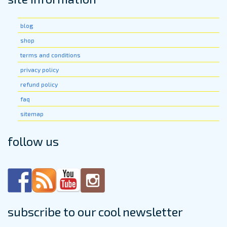
on
the
the
produ
product
blog
page
page
shop
terms and conditions
privacy policy
refund policy
faq
sitemap
follow us
subscribe to our cool newsletter