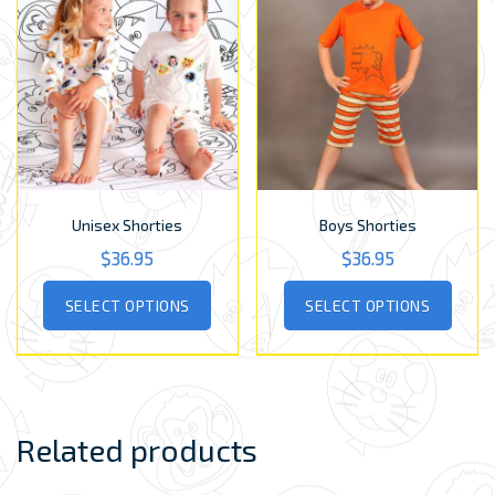
Unisex Shorties
Boys Shorties
$
36.95
$
36.95
This
This
SELECT OPTIONS
SELECT OPTIONS
product
produ
has
has
multiple
multip
variants.
varian
The
The
options
optio
Related products
may
may
be
be