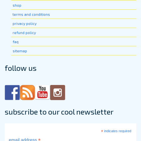
page
shop
terms and conditions
privacy policy
refund policy
faq
sitemap
follow us
subscribe to our cool newsletter
*
indicates required
*
email address