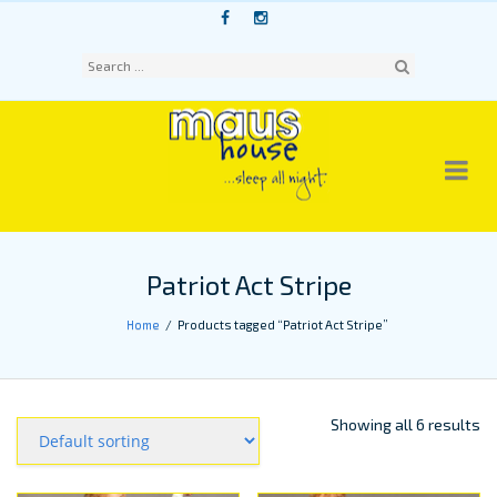
Skip
to
content
Sear
ch
Patriot Act Stripe
Home
Products tagged “Patriot Act Stripe”
Showing all 6 results