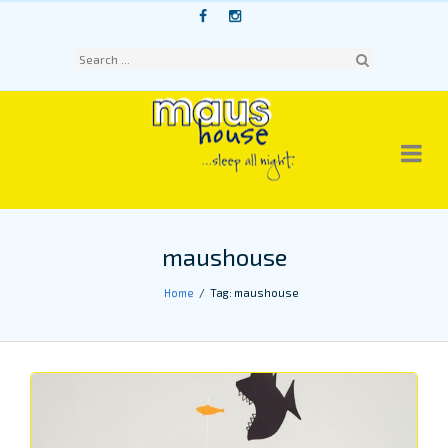
Skip
to
content
Sear
ch
maushouse
Home
Tag: maushouse