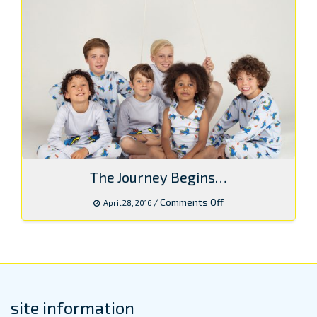
The Journey Begins…
on
/
Comments Off
April 28, 2016
The
Journey
Begins…
site information