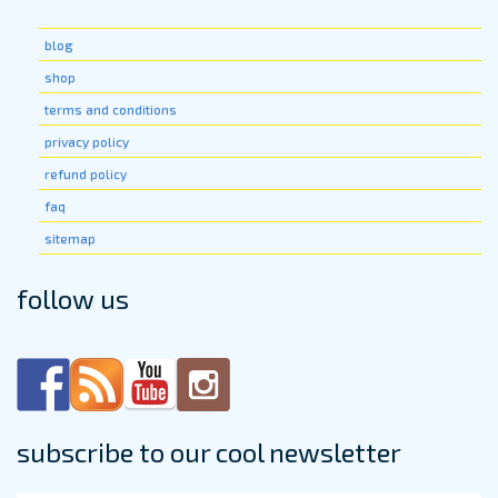
blog
shop
terms and conditions
privacy policy
refund policy
faq
sitemap
follow us
subscribe to our cool newsletter